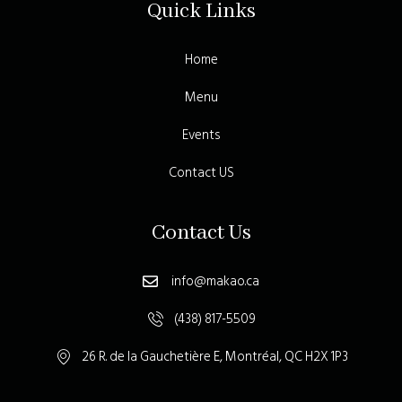
Quick Links
Home
Menu
Events
Contact US
Contact Us
info@makao.ca
(438) 817-5509
26 R. de la Gauchetière E, Montréal, QC H2X 1P3