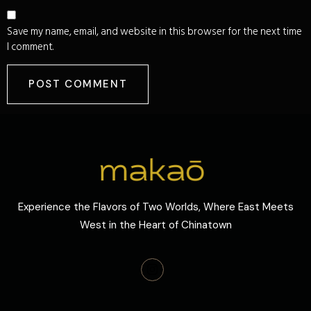
Save my name, email, and website in this browser for the next time
I comment.
Experience the Flavors of Two Worlds, Where East Meets
West in the Heart of Chinatown