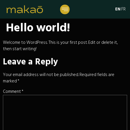
EN
FR
Hello world!
Welcome to WordPress. This is your first post. Edit or delete it,
then start writing!
Leave a Reply
Your email address will not be published.
Required fields are
marked
*
Comment
*