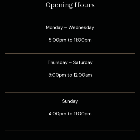
Opening Hours
Monday – Wednesday
5:00pm to 11:00pm
Thursday – Saturday
5:00pm to 12:00am
Sunday
4:00pm to 11:00pm