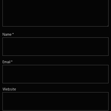
Name
*
Email
*
Website