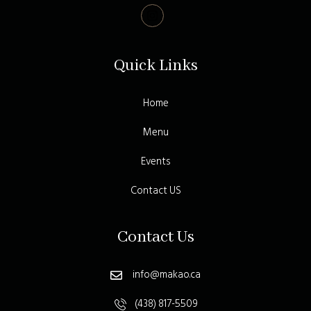
Quick Links
Home
Menu
Events
Contact US
Contact Us
info@makao.ca
(438) 817-5509