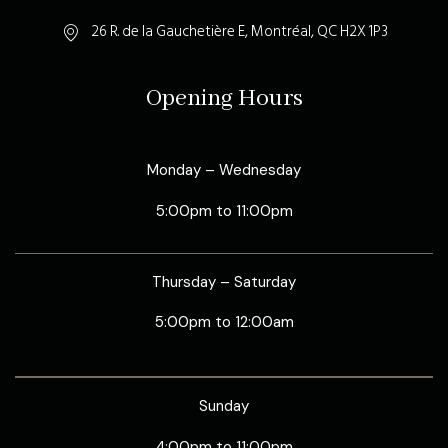
26 R. de la Gauchetière E, Montréal, QC H2X 1P3
Opening Hours
Monday – Wednesday
5:00pm to 11:00pm
Thursday – Saturday
5:00pm to 12:00am
Sunday
4:00pm to 11:00pm