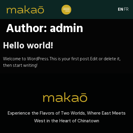
EN
FR
Author:
admin
Hello world!
Welcome to WordPress. This is your first post. Edit or delete it,
then start writing!
Experience the Flavors of Two Worlds, Where East Meets
West in the Heart of Chinatown